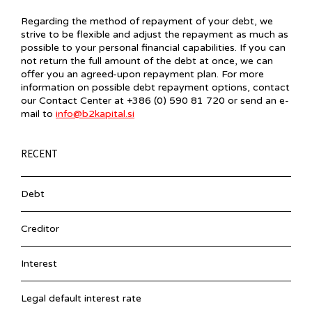
Regarding the method of repayment of your debt, we
strive to be flexible and adjust the repayment as much as
possible to your personal financial capabilities. If you can
not return the full amount of the debt at once, we can
offer you an agreed-upon repayment plan. For more
information on possible debt repayment options, contact
our Contact Center at +386 (0) 590 81 720 or send an e-
mail to
info@b2kapital.si
RECENT
Debt
Creditor
Interest
Legal default interest rate