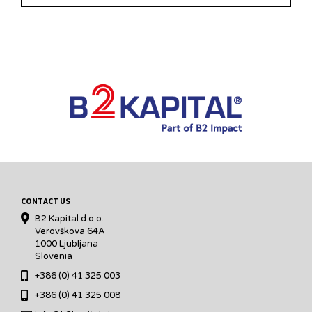
CONTACT US
B2 Kapital d.o.o.
Verovškova 64A
1000 Ljubljana
Slovenia
+386 (0) 41 325 003
+386 (0) 41 325 008