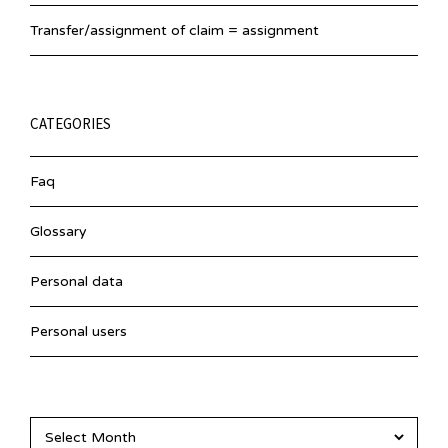
Transfer/assignment of claim = assignment
CATEGORIES
Faq
Glossary
Personal data
Personal users