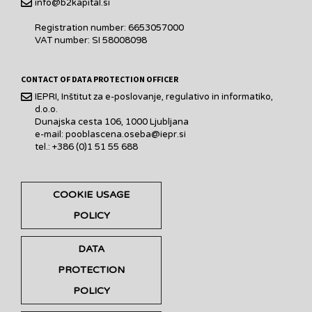
info@b2kapital.si
Registration number: 6653057000
VAT number: SI 58008098
CONTACT OF DATA PROTECTION OFFICER
IEPRI, Inštitut za e-poslovanje, regulativo in informatiko,
d.o.o.
Dunajska cesta 106, 1000 Ljubljana
e-mail: pooblascena.oseba@iepr.si
tel.: +386 (0)1 51 55 688
COOKIE USAGE
POLICY
DATA
PROTECTION
POLICY