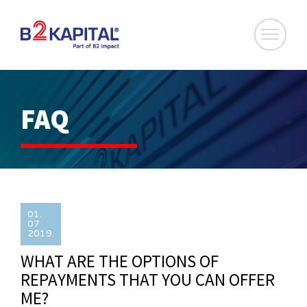
FAQ
01.
07
2019.
WHAT ARE THE OPTIONS OF
REPAYMENTS THAT YOU CAN OFFER
ME?