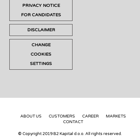
PRIVACY NOTICE
FOR CANDIDATES
DISCLAIMER
CHANGE
COOKIES
SETTINGS
ABOUT US
CUSTOMERS
CAREER
MARKETS
CONTACT
© Copyright 2019 B2 Kapital d.o.o. All rights reserved.