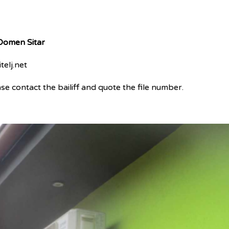
 Domen Sitar
telj.net
e contact the bailiff and quote the file number.