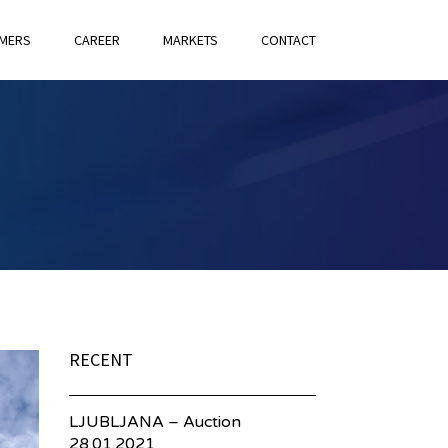
MERS
CAREER
MARKETS
CONTACT
RECENT
LJUBLJANA – Auction
28.01.2021