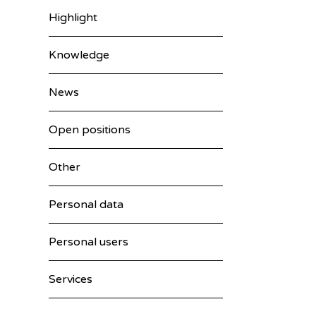
Highlight
Knowledge
News
Open positions
Other
Personal data
Personal users
Services