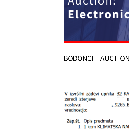
BODONCI – AUCTION 