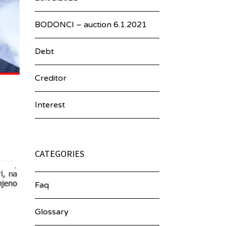
BODONCI – auction 6.1.2021
Debt
Creditor
Interest
CATEGORIES
Faq
Glossary