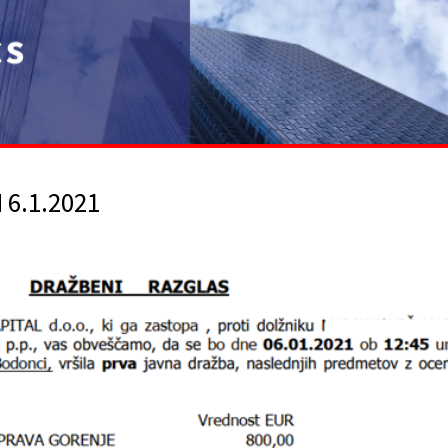
6.1.2021