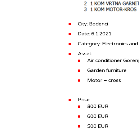
City: Bodenci
Date: 6.1.2021
Category: Electronics and
Asset:
Air conditioner Goren
Garden furniture
Motor – cross
Price:
800 EUR
600 EUR
500 EUR