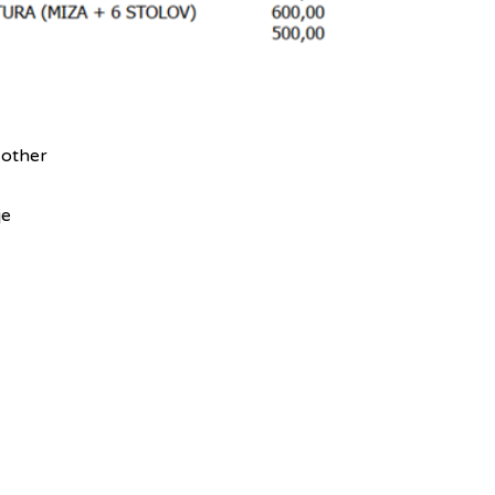
 other
je