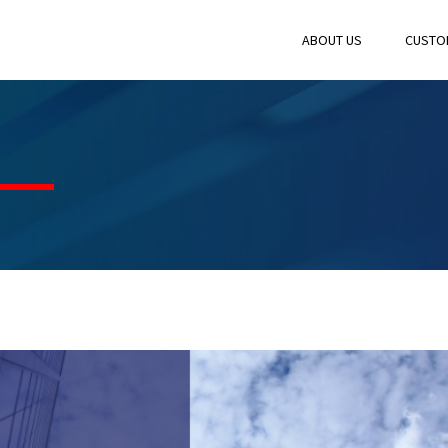
ABOUT US
CUSTO