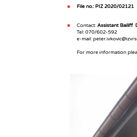
File no.: PIZ 2020/02121
Contact:
Assistant Bailiff
Tel: 070/602-592
e-mail: peter.ivkovic@izvrsi
For more information pleas