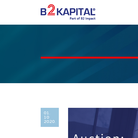
01.
10
2020.