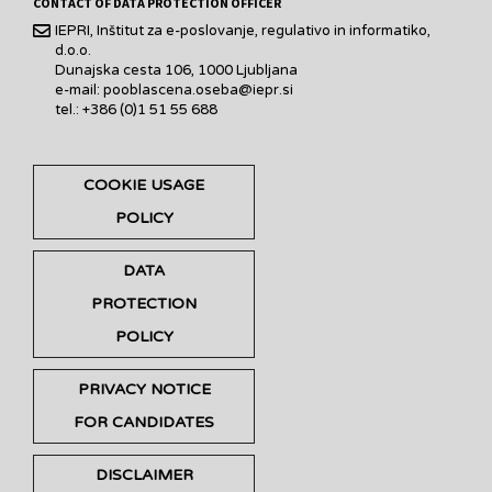
CONTACT OF DATA PROTECTION OFFICER
IEPRI, Inštitut za e-poslovanje, regulativo in informatiko,
d.o.o.
Dunajska cesta 106, 1000 Ljubljana
e-mail: pooblascena.oseba@iepr.si
tel.: +386 (0)1 51 55 688
COOKIE USAGE
POLICY
DATA
PROTECTION
POLICY
PRIVACY NOTICE
FOR CANDIDATES
DISCLAIMER