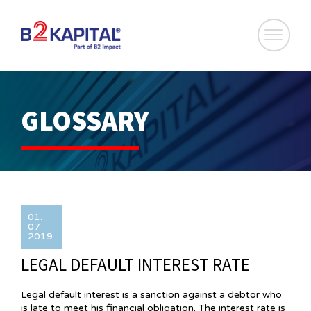
GLOSSARY
01.
07
2019.
LEGAL DEFAULT INTEREST RATE
Legal default interest is a sanction against a debtor who
is late to meet his financial obligation. The interest rate is