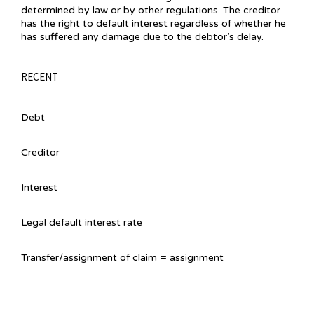
determined by law or by other regulations. The creditor
has the right to default interest regardless of whether he
has suffered any damage due to the debtor’s delay.
RECENT
Debt
Creditor
Interest
Legal default interest rate
Transfer/assignment of claim = assignment