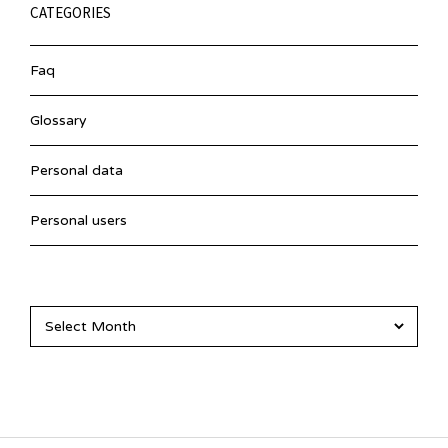
CATEGORIES
Faq
Glossary
Personal data
Personal users