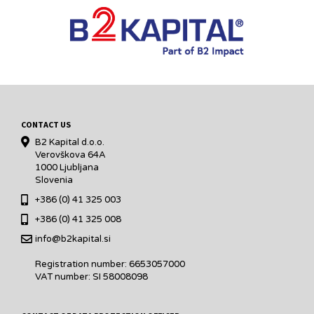
CONTACT US
B2 Kapital d.o.o.
Verovškova 64A
1000 Ljubljana
Slovenia
+386 (0) 41 325 003
+386 (0) 41 325 008
info@b2kapital.si
Registration number: 6653057000
VAT number: SI 58008098